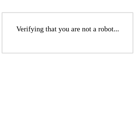
Verifying that you are not a robot...